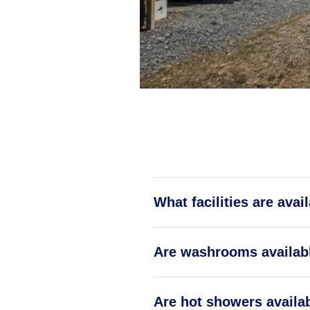
What facilities are ava
Are washrooms availab
Are hot showers availa