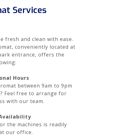
at Services
e fresh and clean with ease.
mat, conveniently located at
park entrance, offers the
lowing:
onal Hours
ndromat between 9am to 9pm
e? Feel free to arrange for
ss with our team.
vailability
or the machines is readily
at our office.