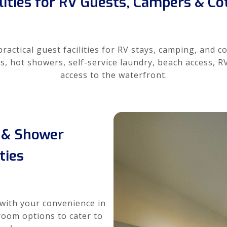
lities for RV Guests, Campers & C
actical guest facilities for RV stays, camping, and c
s, hot showers, self-service laundry, beach access, 
access to the waterfront.
& Shower
ities
with your convenience in
room options to cater to