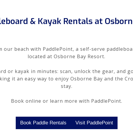
leboard & Kayak Rentals at Osborn
m our beach with PaddlePoint, a self-serve paddleboa
located at Osborne Bay Resort.
d or kayak in minutes: scan, unlock the gear, and go
aking it an easy way to enjoy Osborne Bay and the Cr
stay.
Book online or learn more with PaddlePoint.
Book Paddle Rentals
Visit PaddlePoint