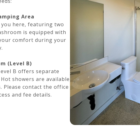
eeds:
amping Area
 you here, featuring two
ashroom is equipped with
 your comfort during your
y.
m (Level B)
vel B offers separate
. Hot showers are available
. Please contact the office
ess and fee details.