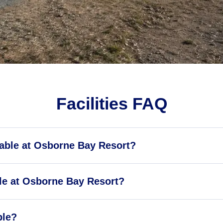
Facilities FAQ
ilable at Osborne Bay Resort?
le at Osborne Bay Resort?
ble?