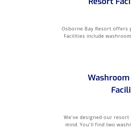
Resort Faci
Osborne Bay Resort offers pr
Facilities include washroom
Washroom 
Facil
We've designed our resort 
mind. You'll find two wash