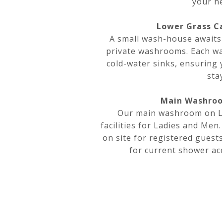
your n
Lower Grass C
A small wash-house awaits
private washrooms. Each w
cold-water sinks, ensuring
sta
Main Washroo
Our main washroom on Le
facilities for Ladies and Men
on site for registered guests
for current shower acc