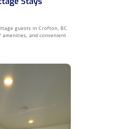
ottage Stays
ottage guests in Crofton, BC.
RV amenities, and convenient