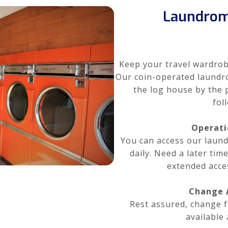
Laundrom
Keep your travel wardrob
Our coin-operated laundro
the log house by the 
fol
Operati
You can access our lau
daily. Need a later tim
extended acce
Change A
Rest assured, change f
available 