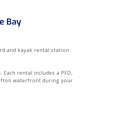
e Bay
rd and kayak rental station
. Each rental includes a PFD,
ofton waterfront during your