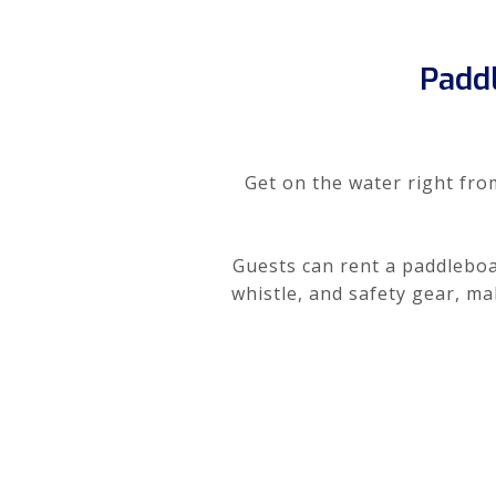
Padd
Get on the water right fro
Guests can rent a paddleboar
whistle, and safety gear, m