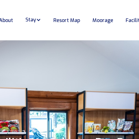
Stay
About
Resort Map
Moorage
Facili