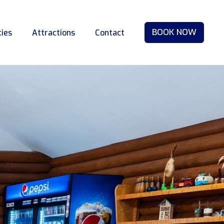
BOOK NOW
ties
Attractions
Contact