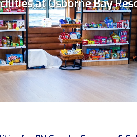
cilities at Osborne Bay Res