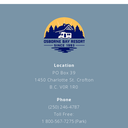
Location
PO Box 39
1450 Charlotte St. Crofton
B.C. V0R 1R0
Phone
(250) 246-4787
Toll Free:
1 800-567-7275 (Park)