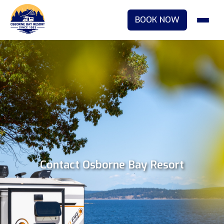
BOOK NOW
Contact Osborne Bay Resort