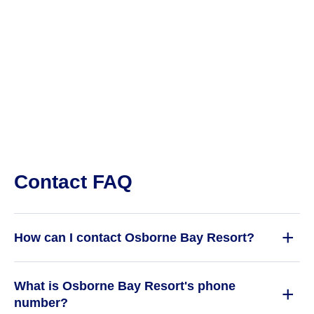
Contact FAQ
How can I contact Osborne Bay Resort?
What is Osborne Bay Resort's phone
number?