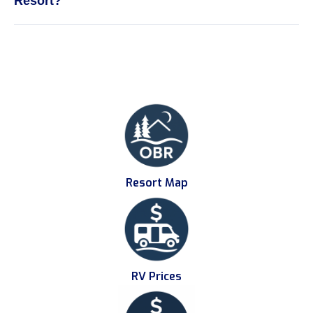
Resort?
Resort Map
RV Prices