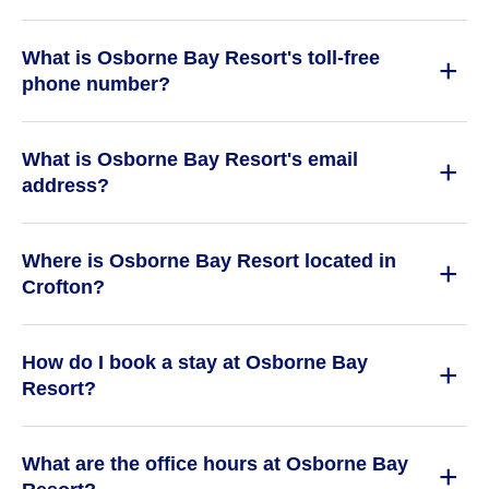
What is Osborne Bay Resort's toll-free
phone number?
What is Osborne Bay Resort's email
address?
Where is Osborne Bay Resort located in
Crofton?
How do I book a stay at Osborne Bay
Resort?
What are the office hours at Osborne Bay