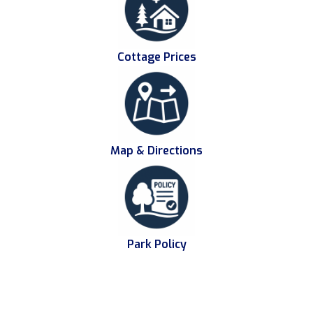
Cottage Prices
Map & Directions
Park Policy