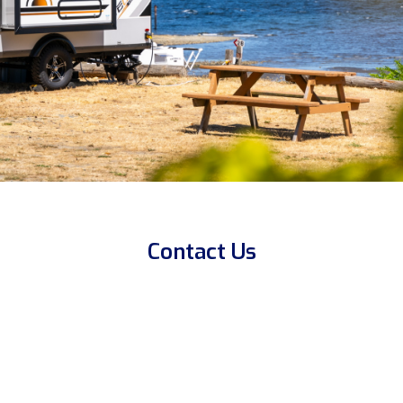
Contact Us