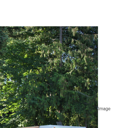
Image