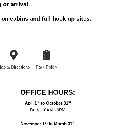
 or arrival.
on cabins and full hook up sites.
ap & Directions
Park Policy
OFFICE HOURS:
st
st
April1
to October 31
Daily: 10AM - 6PM
st
th
November 1
to March 31