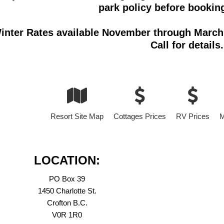
park policy before booking
inter Rates available November through March 
Call for details.
Resort Site Map
Cottages Prices
RV Prices
M
LOCATION:
PO Box 39
1450 Charlotte St.
Crofton B.C.
V0R 1R0