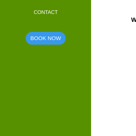
CONTACT
W
BOOK NOW