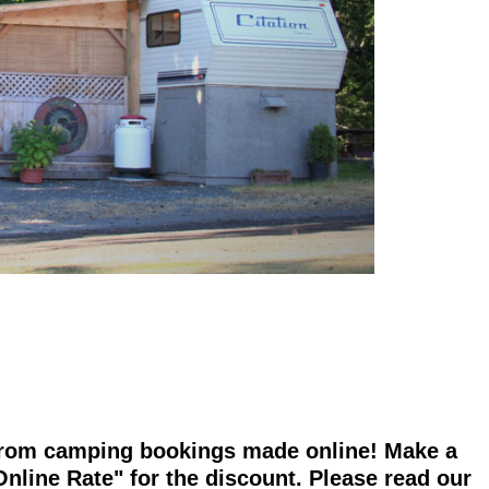
f from camping bookings made online! Make a
nline Rate" for the discount. Please read our