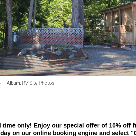
4
Album:
RV Site Photos
d time only! Enjoy our special offer of 10% of
oday on our online booking engine and select "O