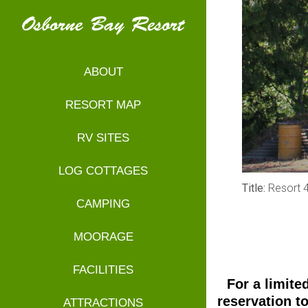
ABOUT
RESORT MAP
RV SITES
LOG COTTAGES
Title:
Resort 
CAMPING
MOORAGE
FACILITIES
For a limite
reservation t
ATTRACTIONS