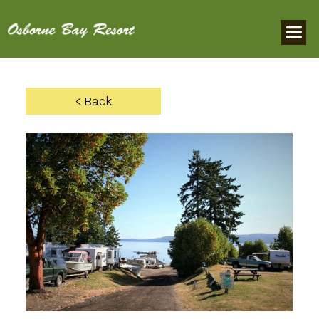
< Back