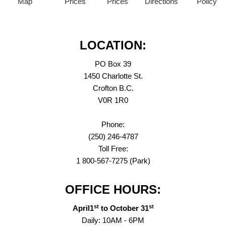
Map
Prices
Prices
Directions
Policy
LOCATION:
PO Box 39
1450 Charlotte St.
Crofton B.C.
V0R 1R0
Phone:
(250) 246-4787
Toll Free:
1 800-567-7275 (Park)
OFFICE HOURS:
st
st
April1
to October 31
Daily: 10AM - 6PM