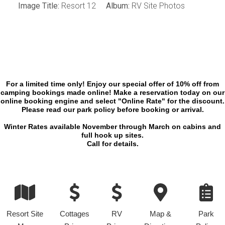
Image Title:
Resort 12
Album:
RV Site Photos
For a limited time only! Enjoy our special offer of 10% off from
camping bookings made online! Make a reservation today on our
online booking engine and select "Online Rate" for the discount.
Please read our park policy before booking or arrival.
Winter Rates available November through March on cabins and
full hook up sites.
Call for details.
Resort Site
Cottages
RV
Map &
Park