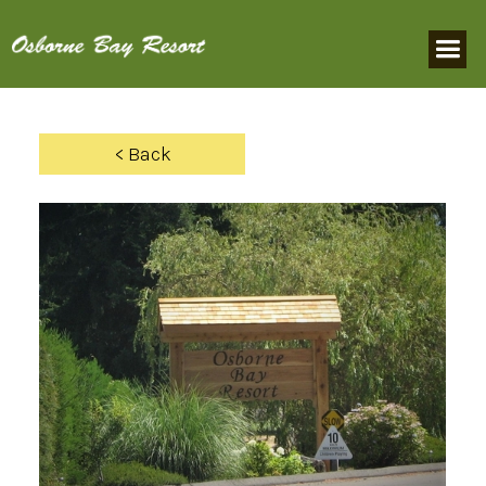
< Back