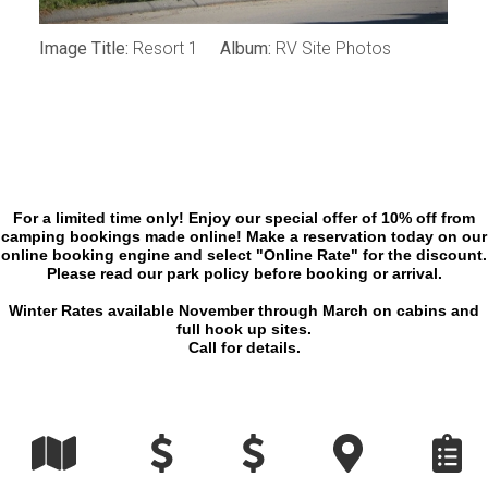
Image Title:
Resort 1
Album:
RV Site Photos
For a limited time only! Enjoy our special offer of 10% off from
camping bookings made online! Make a reservation today on our
online booking engine and select "Online Rate" for the discount.
Please read our park policy before booking or arrival.
Winter Rates available November through March on cabins and
full hook up sites.
Call for details.