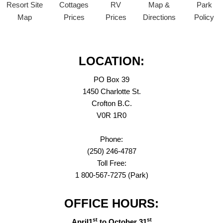
Resort Site
Cottages
RV
Map &
Park
Map
Prices
Prices
Directions
Policy
LOCATION:
PO Box 39
1450 Charlotte St.
Crofton B.C.
V0R 1R0
Phone:
(250) 246-4787
Toll Free:
1 800-567-7275 (Park)
OFFICE HOURS:
st
st
April1
to October 31