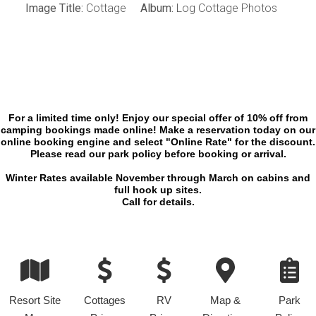
Image Title:
Cottage
Album:
Log Cottage Photos
For a limited time only! Enjoy our special offer of 10% off from
camping bookings made online! Make a reservation today on our
online booking engine and select "Online Rate" for the discount.
Please read our park policy before booking or arrival.
Winter Rates available November through March on cabins and
full hook up sites.
Call for details.
Resort Site
Cottages
RV
Map &
Park