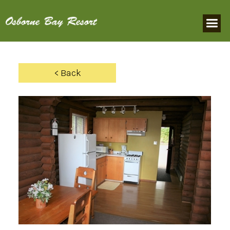
< Back