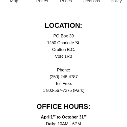
Map
Prices
Prices
Directions
Policy
LOCATION:
PO Box 39
1450 Charlotte St.
Crofton B.C.
V0R 1R0
Phone:
(250) 246-4787
Toll Free:
1 800-567-7275 (Park)
OFFICE HOURS:
st
st
April1
to October 31
Daily: 10AM - 6PM