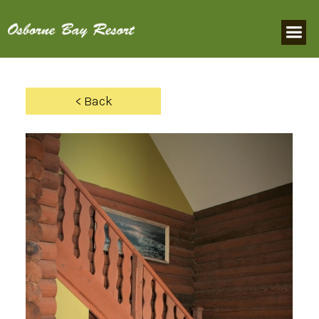
< Back