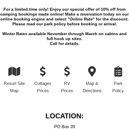
For a limited time only! Enjoy our special offer of 10% off from
camping bookings made online! Make a reservation today on our
online booking engine and select "Online Rate" for the discount.
Please read our park policy before booking or arrival.
Winter Rates available November through March on cabins and
full hook up sites.
Call for details.
Resort Site
Cottages
RV
Map &
Park
Map
Prices
Prices
Directions
Policy
LOCATION:
PO Box 39