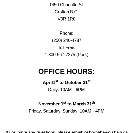
1450 Charlotte St.
Crofton B.C.
V0R 1R0
Phone:
(250) 246-4787
Toll Free:
1 800-567-7275 (Park)
OFFICE HOURS:
st
st
April1
to October 31
Daily: 10AM - 6PM
st
th
November 1
to March 31
Friday, Saturday, Sunday: 10AM - 4PM
If you have any questions, please email: osbornebay@shaw.ca