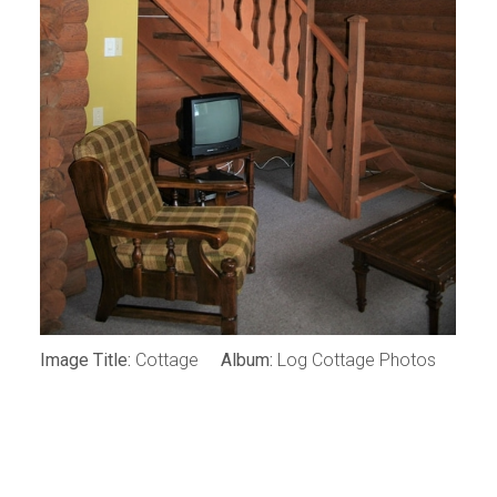
Image Title:
Cottage
Album:
Log Cottage Photos