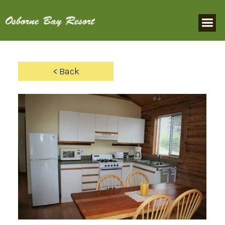
< Back