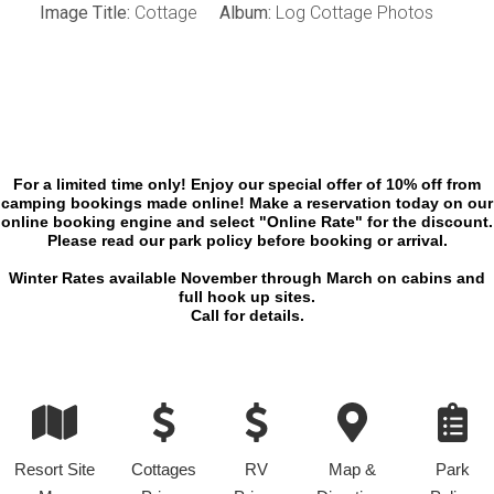
Image Title:
Cottage
Album:
Log Cottage Photos
For a limited time only! Enjoy our special offer of 10% off from
camping bookings made online! Make a reservation today on our
online booking engine and select "Online Rate" for the discount.
Please read our park policy before booking or arrival.
Winter Rates available November through March on cabins and
full hook up sites.
Call for details.
Resort Site
Cottages
RV
Map &
Park