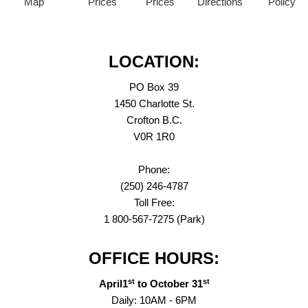
Map
Prices
Prices
Directions
Policy
LOCATION:
PO Box 39
1450 Charlotte St.
Crofton B.C.
V0R 1R0
Phone:
(250) 246-4787
Toll Free:
1 800-567-7275 (Park)
OFFICE HOURS:
st
st
April1
to October 31
Daily: 10AM - 6PM