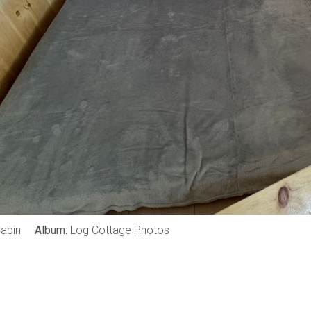
abin
Album:
Log Cottage Photos