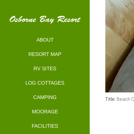
ABOUT
RESORT MAP
RV SITES
LOG COTTAGES
CAMPING
Title:
Beach C
MOORAGE
FACILITIES