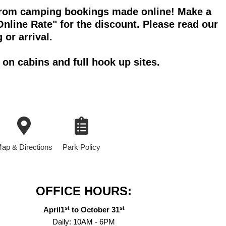
f from camping bookings made online! Make a
nline Rate" for the discount. Please read our
 or arrival.
on cabins and full hook up sites.
ap & Directions
Park Policy
OFFICE HOURS:
st
st
April1
to October 31
Daily: 10AM - 6PM