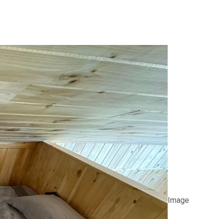
Image