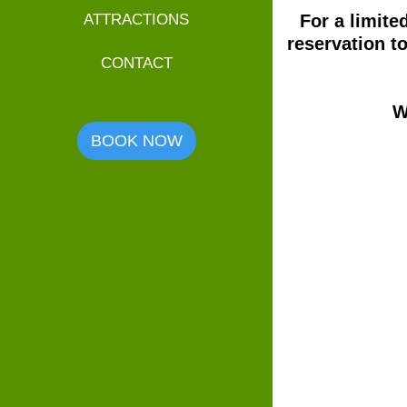
For a limite
ATTRACTIONS
reservation t
CONTACT
W
BOOK NOW