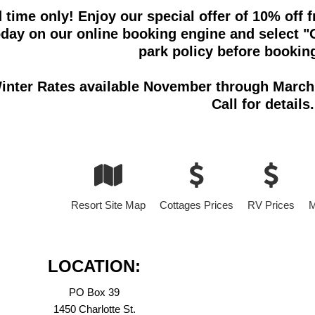
d time only! Enjoy our special offer of 10% of
oday on our online booking engine and select "O
park policy before booking
inter Rates available November through March 
Call for details.
Resort Site Map
Cottages Prices
RV Prices
M
LOCATION:
PO Box 39
1450 Charlotte St.